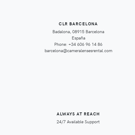
CLR BARCELONA
Badalona, 08915 Barcelona
España
Phone: +34 606 96 14 86
barcelona@cameralensesrental.com
ALWAYS AT REACH
24/7 Available Support