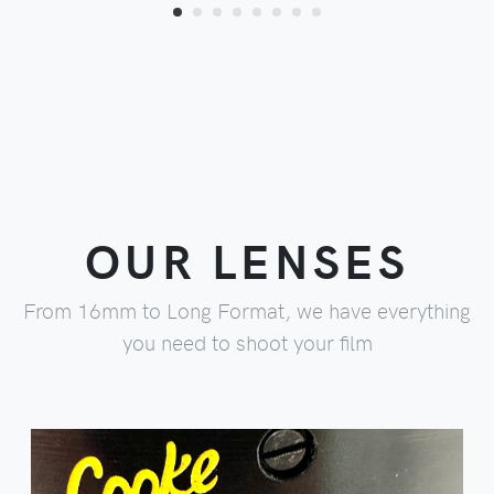
OUR LENSES
From 16mm to Long Format, we have everything
you need to shoot your film