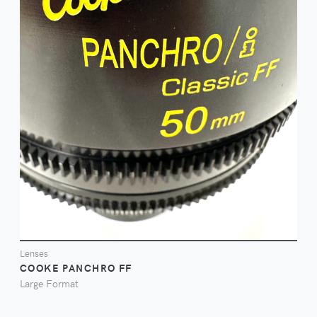
FILM ON
Lenses
COOKE PANCHRO FF
Large Format