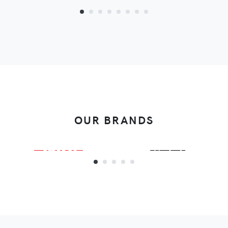
OUR BRANDS