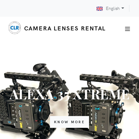
English
CAMERA LENSES RENTAL
ALEXA 35 XTREME
KNOW MORE