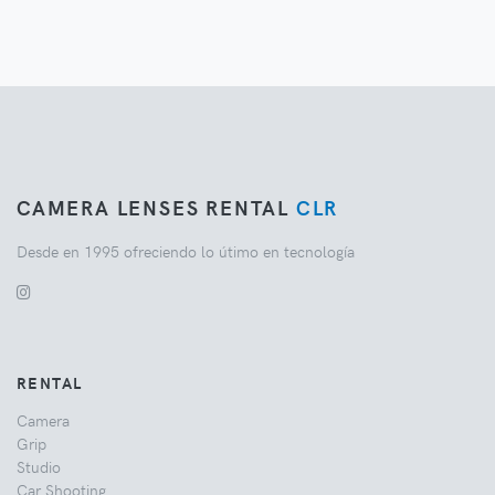
CAMERA LENSES RENTAL
CLR
Desde en 1995 ofreciendo lo útimo en tecnología
RENTAL
Camera
Grip
Studio
Car Shooting