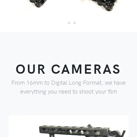
OUR CAMERAS
From 16mm to Digital Long Format, we have
everything you need to shoot your film