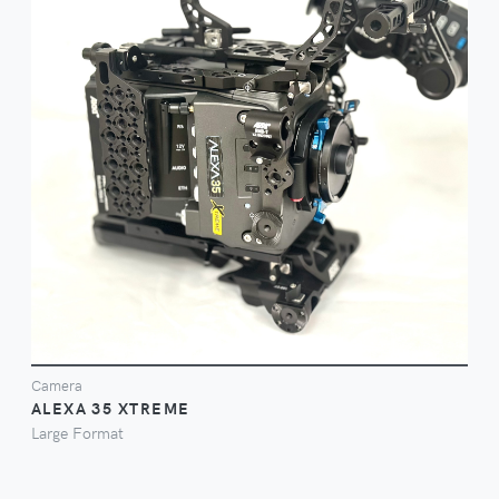
FILM ON
Camera
ALEXA 35 XTREME
Large Format